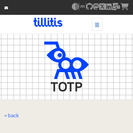
Toggle Navigatio
TOTP - go to homepage
TOTP
« back