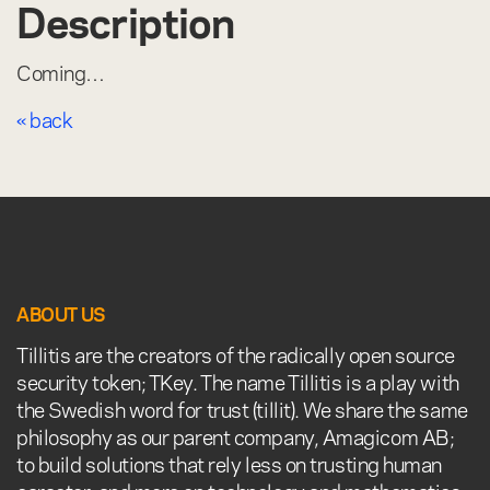
Description
Coming…
« back
ABOUT US
Tillitis are the creators of the radically open source
security token; TKey. The name Tillitis is a play with
the Swedish word for trust (tillit). We share the same
philosophy as our parent company, Amagicom AB;
to build solutions that rely less on trusting human