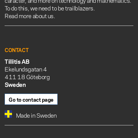
caracter, and more on technology and mathematics.
To do this, we need to be trailblazers.
Read more about us.
CONTACT
Tillitis AB
Ekelundsgatan 4
411 18 Göteborg
Sweden
Go to contact page
Made in Sweden