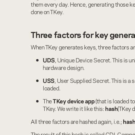
them every day. Hence, generating those keys
done on TKey.
Three factors for key gener
When TKey generates keys, three factors a
UDS
, Unique Device Secret. This is u
hardware design.
USS
, User Supplied Secret. This is a 
loaded.
The
TKey device app
(that is loaded t
TKey. We write it like this:
hash
(TKey d
All three factors are hashed again, i.e.;
has
The result of this hash is called CDI, Compou