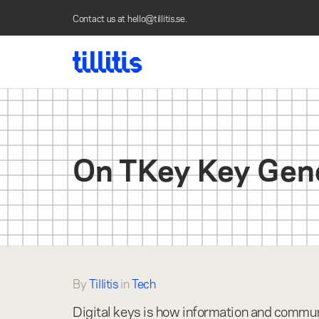
Contact us at
hello@tillitis.se
.
On TKey Key Generation - go to homepag
On TKey Key Gen
By
Tillitis
in
Tech
Digital keys is how information and communi