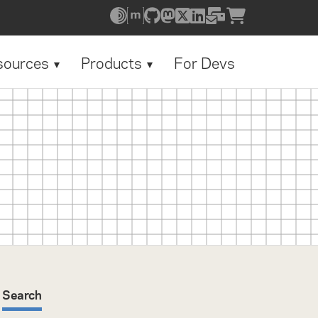
sources
Products
For Devs
Search