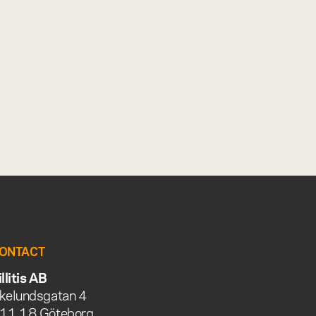
ONTACT
illitis AB
kelundsgatan 4
11 18 Göteborg