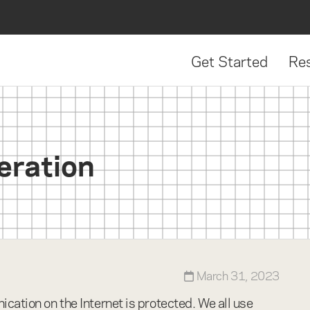
Get Started
Re
e
eration
March 31, 2023
cation on the Internet is protected. We all use