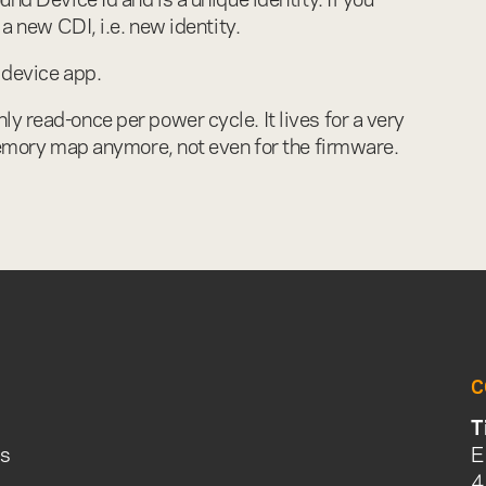
 a new CDI, i.e. new identity.
y device app.
y read-once per power cycle. It lives for a very
 memory map anymore, not even for the firmware.
C
T
is
E
4