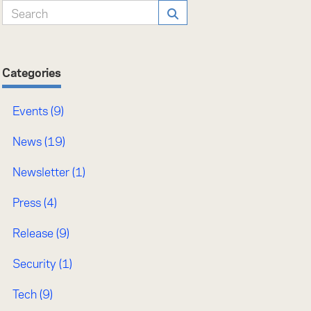
Categories
Events (9)
News (19)
Newsletter (1)
Press (4)
Release (9)
Security (1)
Tech (9)