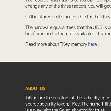
change any of the three factors, you will get
CDI is stored so it’s accessible for the TKe
The hardware guarantees that the UDS is onl
brief time and is then not available in the
Read more about TKey memory
here
.
ABOUT US
Tillitis are the creators of the radically open
source security token; TKey. The name Tillit
is a play with the Swedish word for trust