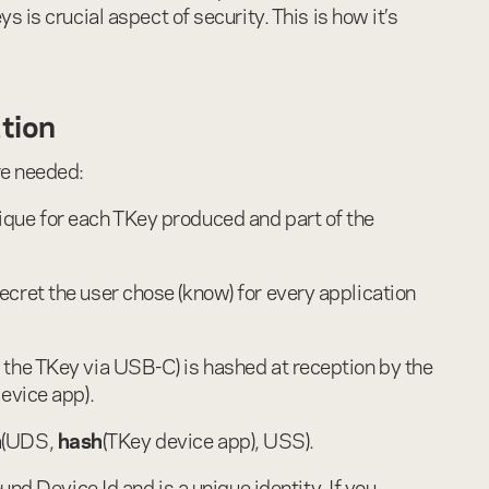
 is crucial aspect of security. This is how it’s
ation
re needed:
nique for each TKey produced and part of the
secret the user chose (know) for every application
o the TKey via USB-C) is hashed at reception by the
evice app).
h
(UDS,
hash
(TKey device app), USS).
nd Device Id and is a unique identity. If you