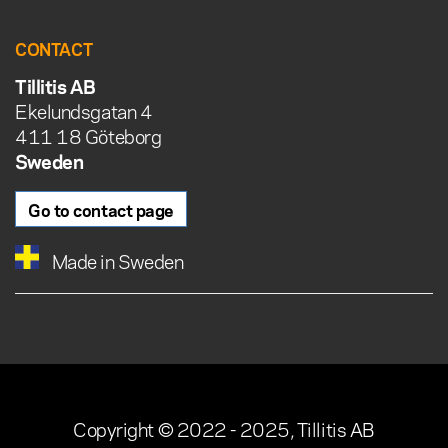
CONTACT
Tillitis AB
Ekelundsgatan 4
411 18 Göteborg
Sweden
Go to contact page
Made in Sweden
Copyright © 2022 - 2025, Tillitis AB