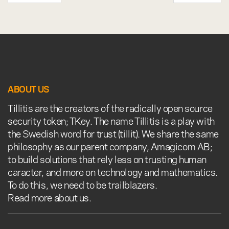
ABOUT US
Tillitis are the creators of the radically open source
security token; TKey. The name Tillitis is a play with
the Swedish word for trust (tillit). We share the same
philosophy as our parent company, Amagicom AB;
to build solutions that rely less on trusting human
caracter, and more on technology and mathematics.
To do this, we need to be trailblazers.
Read more about us.