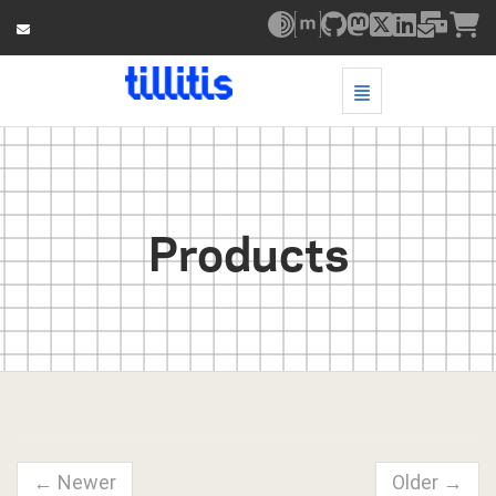
Toggle Navigatio
Products - go to homepage
Products
← Newer
Older →